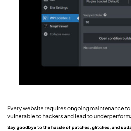
Every website requires ongoing maintenance to r
vulnerable to hackers and lead to underperforman
Say goodbye to the hassle of patches, glitches, and upd