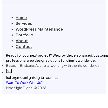
Home
Services
WordPress Maintenance
Portfolio
About
Contact
Ready for your next project? We provide personalised, customi
professional web design solutions for clients worldwide.
Based in Brisbane, Australia, working with clients worldwide
hello@moonlightdigital.com.au
Want To Work With Us?
Moonlight Digital © 2026