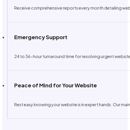
Receive comprehensive reports every month detailing web 
Emergency Support
24 to 36-hour turnaround time for resolving urgent website
Peace of Mind for Your Website
Rest easy knowing your website is in expert hands. Our main