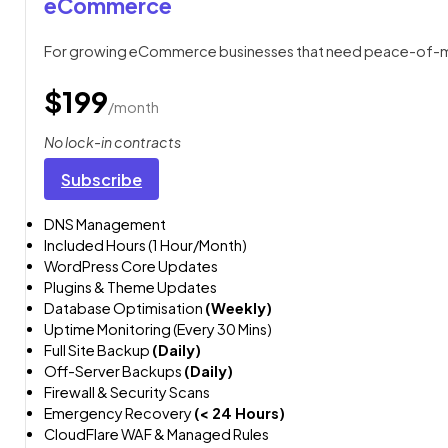
eCommerce
For growing eCommerce businesses that need peace-of-mi
$199
/month
No lock-in contracts
Subscribe
DNS Management
Included Hours (1 Hour/Month)
WordPress Core Updates
Plugins & Theme Updates
Database Optimisation
(Weekly)
Uptime Monitoring (Every 30 Mins)
Full Site Backup
(Daily)
Off-Server Backups
(Daily)
Firewall & Security Scans
Emergency Recovery
(< 24 Hours)
CloudFlare WAF & Managed Rules