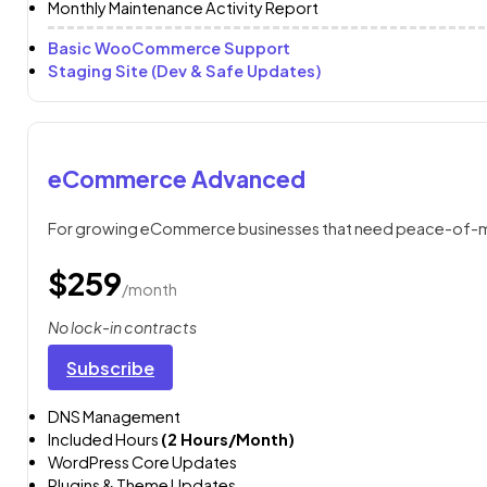
Monthly Maintenance Activity Report
Basic WooCommerce Support
Staging Site (Dev & Safe Updates)
eCommerce Advanced
For growing eCommerce businesses that need peace-of-mi
$259
/month
No lock-in contracts
Subscribe
DNS Management
Included Hours
(2 Hours/Month)
WordPress Core Updates
Plugins & Theme Updates