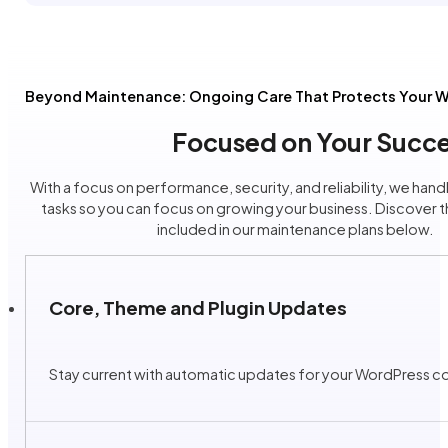
Beyond Maintenance: Ongoing Care That Protects Your W
Focused on Your Succe
With a focus on performance, security, and reliability, we handle
tasks so you can focus on growing your business. Discover t
included in our maintenance plans below.
Core, Theme and Plugin Updates
Stay current with automatic updates for your WordPress cor