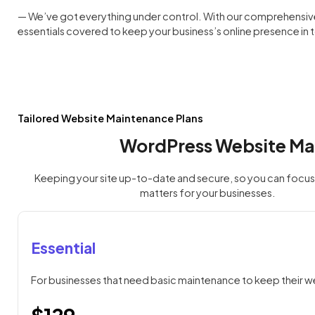
— We’ve got everything under control. With our comprehensive w
essentials covered to keep your business’s online presence in
Tailored Website Maintenance Plans
WordPress Website Ma
Keeping your site up-to-date and secure, so you can focus 
matters for your businesses.
Essential
For businesses that need basic maintenance to keep their