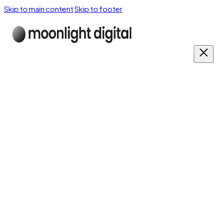
Skip to main content
Skip to footer