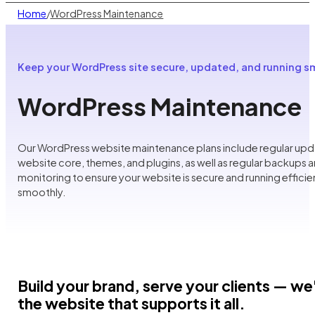
Home
WordPress Maintenance
/
Keep your WordPress site secure, updated, and running 
WordPress Maintenance
Our WordPress website maintenance plans include regular upd
website core, themes, and plugins, as well as regular backups a
monitoring to ensure your website is secure and running efficie
smoothly.
Build your brand, serve your clients — we'
the website that supports it all.