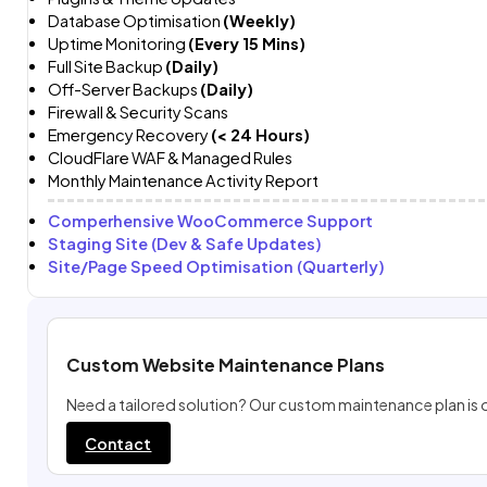
Database Optimisation
(Weekly)
Uptime Monitoring
(Every 15 Mins)
Full Site Backup
(Daily)
Off-Server Backups
(Daily)
Firewall & Security Scans
Emergency Recovery
(< 24 Hours)
CloudFlare WAF & Managed Rules
Monthly Maintenance Activity Report
Comperhensive WooCommerce Support
Staging Site (Dev & Safe Updates)
Site/Page Speed Optimisation (Quarterly)
Custom Website Maintenance Plans
Need a tailored solution? Our custom maintenance plan is 
Contact