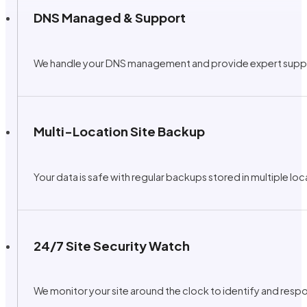
DNS Managed & Support
We handle your DNS management and provide expert support 
Multi-Location Site Backup
Your data is safe with regular backups stored in multiple lo
24/7 Site Security Watch
We monitor your site around the clock to identify and respo