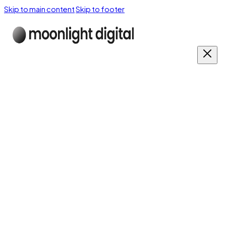
Skip to main content
Skip to footer