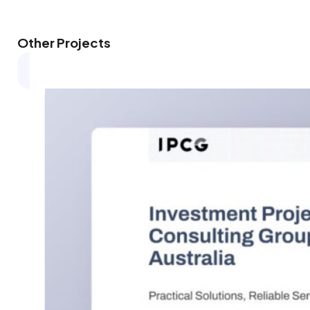
Other Projects