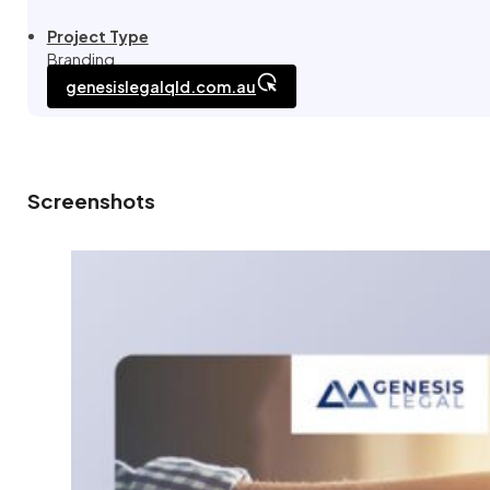
Project Type
Branding
genesislegalqld.com.au
Screenshots