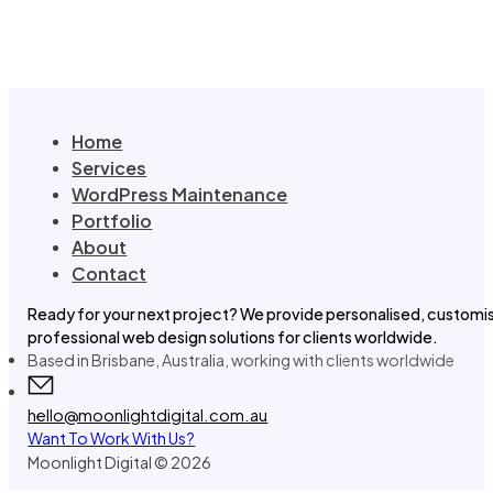
Home
Services
WordPress Maintenance
Portfolio
About
Contact
Ready for your next project? We provide personalised, customi
professional web design solutions for clients worldwide.
Based in Brisbane, Australia, working with clients worldwide
hello@moonlightdigital.com.au
Want To Work With Us?
Moonlight Digital © 2026