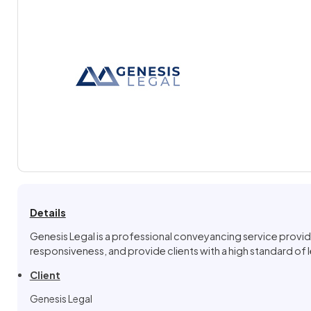
Details
Genesis Legal is a professional conveyancing service provid
responsiveness, and provide clients with a high standard of le
Client
Genesis Legal