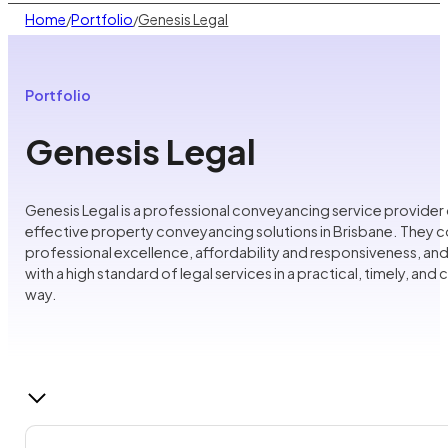
Home
Portfolio
Genesis Legal
/
/
Portfolio
Genesis Legal
Genesis Legal is a professional conveyancing service provider 
effective property conveyancing solutions in Brisbane. They 
professional excellence, affordability and responsiveness, and
with a high standard of legal services in a practical, timely, and
way.