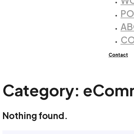
WO
PO
AB
CO
Contact
Category:
eCom
Nothing found.