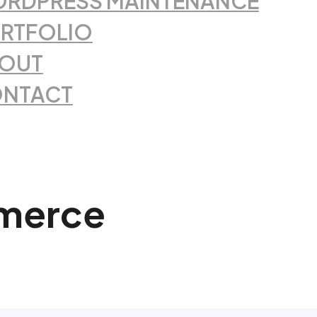
RDPRESS MAINTENANCE
RTFOLIO
OUT
NTACT
merce