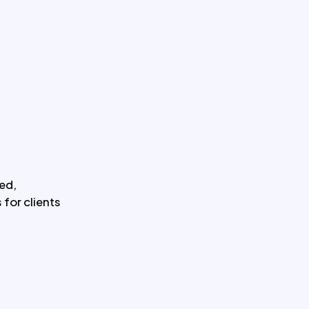
ed,
for clients