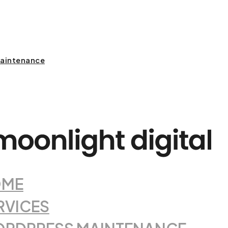
aintenance
OME
RVICES