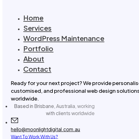
Home
Services
WordPress Maintenance
Portfolio
About
Contact
Ready for your next project? We provide personalis
customised, and professional web design solutions 
worldwide.
Based in Brisbane, Australia, working
with clients worldwide
hello@moonlightdigital.com.au
Want To Work With Us?