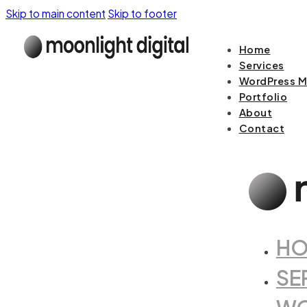
Skip to main content
Skip to footer
Home
Services
WordPress M
Portfolio
About
Contact
H
SE